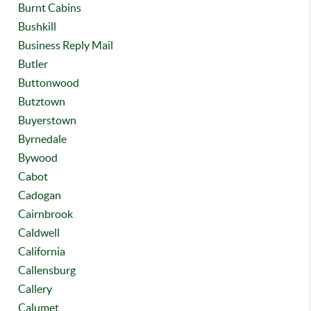
Burnt Cabins
Bushkill
Business Reply Mail
Butler
Buttonwood
Butztown
Buyerstown
Byrnedale
Bywood
Cabot
Cadogan
Cairnbrook
Caldwell
California
Callensburg
Callery
Calumet