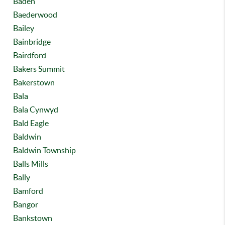
Baden
Baederwood
Bailey
Bainbridge
Bairdford
Bakers Summit
Bakerstown
Bala
Bala Cynwyd
Bald Eagle
Baldwin
Baldwin Township
Balls Mills
Bally
Bamford
Bangor
Bankstown