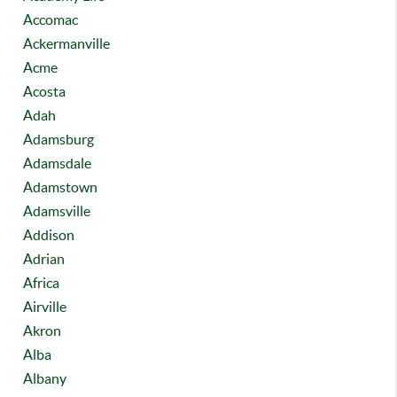
Accomac
Ackermanville
Acme
Acosta
Adah
Adamsburg
Adamsdale
Adamstown
Adamsville
Addison
Adrian
Africa
Airville
Akron
Alba
Albany