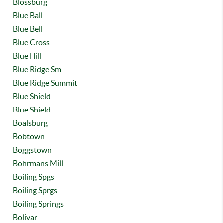
Blossburg
Blue Ball
Blue Bell
Blue Cross
Blue Hill
Blue Ridge Sm
Blue Ridge Summit
Blue Shield
Blue Shield
Boalsburg
Bobtown
Boggstown
Bohrmans Mill
Boiling Spgs
Boiling Sprgs
Boiling Springs
Bolivar