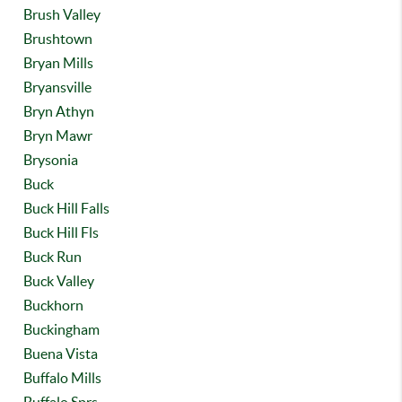
Brush Valley
Brushtown
Bryan Mills
Bryansville
Bryn Athyn
Bryn Mawr
Brysonia
Buck
Buck Hill Falls
Buck Hill Fls
Buck Run
Buck Valley
Buckhorn
Buckingham
Buena Vista
Buffalo Mills