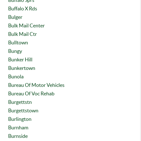
Buffalo Sprs
Buffalo X Rds
Bulger
Bulk Mail Center
Bulk Mail Ctr
Bulltown
Bungy
Bunker Hill
Bunkertown
Bunola
Bureau Of Motor Vehicles
Bureau Of Voc Rehab
Burgettstn
Burgettstown
Burlington
Burnham
Burnside