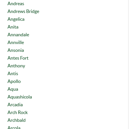
Andreas
Andrews Bridge
Angelica
Anita
Annandale
Annville
Ansonia
Antes Fort
Anthony
Antis
Apollo
Aqua
Aquashicola
Arcadia
Arch Rock
Archbald
Arcola