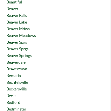
Beautiful
Beaver
Beaver Falls
Beaver Lake
Beaver Mdws
Beaver Meadows
Beaver Spgs
Beaver Sprgs
Beaver Springs
Beaverdale
Beavertown
Beccaria
Bechtelsville
Beckersville
Becks
Bedford
Bedminster