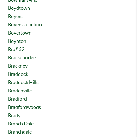
Boydtown
Boyers
Boyers Junction
Boyertown
Boynton
Bra# 52
Brackenridge
Brackney
Braddock
Braddock Hills
Bradenville
Bradford
Bradfordwoods
Brady
Branch Dale
Branchdale