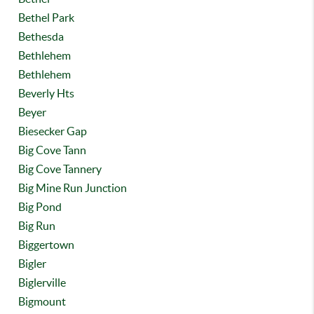
Bethel Park
Bethesda
Bethlehem
Bethlehem
Beverly Hts
Beyer
Biesecker Gap
Big Cove Tann
Big Cove Tannery
Big Mine Run Junction
Big Pond
Big Run
Biggertown
Bigler
Biglerville
Bigmount