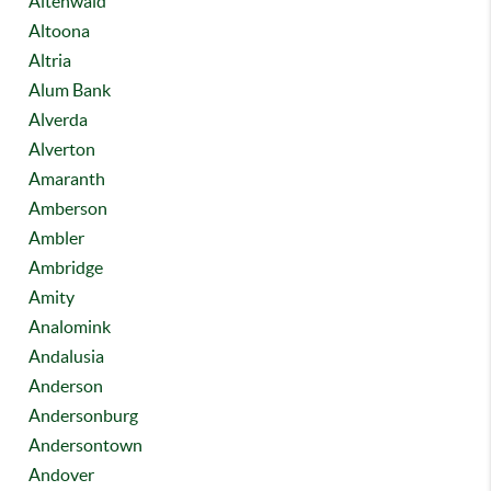
Altenwald
Altoona
Altria
Alum Bank
Alverda
Alverton
Amaranth
Amberson
Ambler
Ambridge
Amity
Analomink
Andalusia
Anderson
Andersonburg
Andersontown
Andover