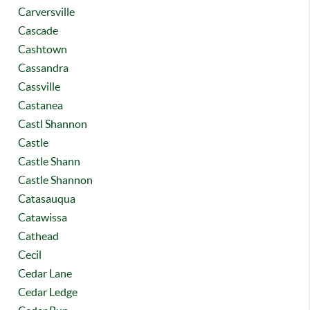
Carversville
Cascade
Cashtown
Cassandra
Cassville
Castanea
Castl Shannon
Castle
Castle Shann
Castle Shannon
Catasauqua
Catawissa
Cathead
Cecil
Cedar Lane
Cedar Ledge