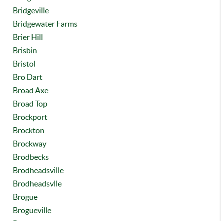
Bridgeville
Bridgewater Farms
Brier Hill
Brisbin
Bristol
Bro Dart
Broad Axe
Broad Top
Brockport
Brockton
Brockway
Brodbecks
Brodheadsville
Brodheadsvlle
Brogue
Brogueville