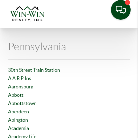
Pennsylvania
30th Street Train Station
A A R P Ins
Aaronsburg
Abbott
Abbottstown
Aberdeen
Abington
Academia
Academy Life