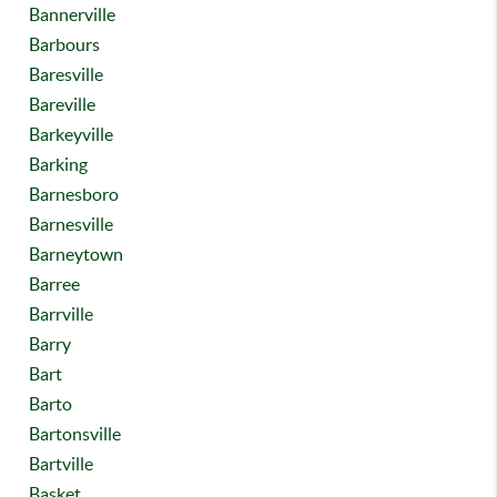
Bannerville
Barbours
Baresville
Bareville
Barkeyville
Barking
Barnesboro
Barnesville
Barneytown
Barree
Barrville
Barry
Bart
Barto
Bartonsville
Bartville
Basket