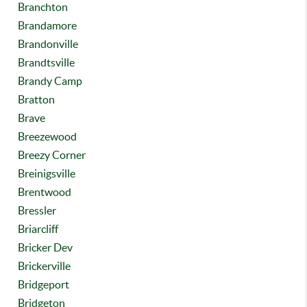
Branchton
Brandamore
Brandonville
Brandtsville
Brandy Camp
Bratton
Brave
Breezewood
Breezy Corner
Breinigsville
Brentwood
Bressler
Briarcliff
Bricker Dev
Brickerville
Bridgeport
Bridgeton