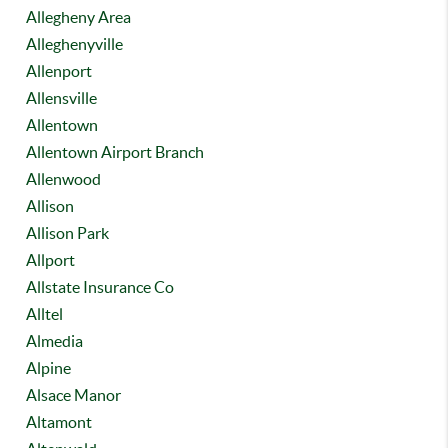
Allegheny Area
Alleghenyville
Allenport
Allensville
Allentown
Allentown Airport Branch
Allenwood
Allison
Allison Park
Allport
Allstate Insurance Co
Alltel
Almedia
Alpine
Alsace Manor
Altamont