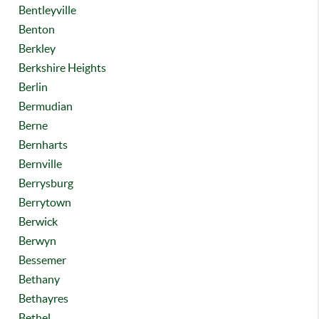
Bentleyville
Benton
Berkley
Berkshire Heights
Berlin
Bermudian
Berne
Bernharts
Bernville
Berrysburg
Berrytown
Berwick
Berwyn
Bessemer
Bethany
Bethayres
Bethel