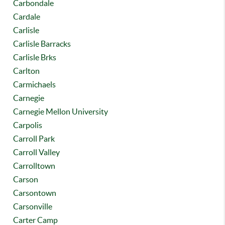
Carbondale
Cardale
Carlisle
Carlisle Barracks
Carlisle Brks
Carlton
Carmichaels
Carnegie
Carnegie Mellon University
Carpolis
Carroll Park
Carroll Valley
Carrolltown
Carson
Carsontown
Carsonville
Carter Camp