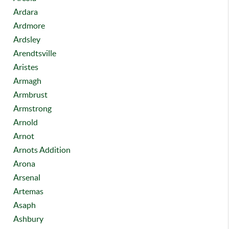
Ardara
Ardmore
Ardsley
Arendtsville
Aristes
Armagh
Armbrust
Armstrong
Arnold
Arnot
Arnots Addition
Arona
Arsenal
Artemas
Asaph
Ashbury