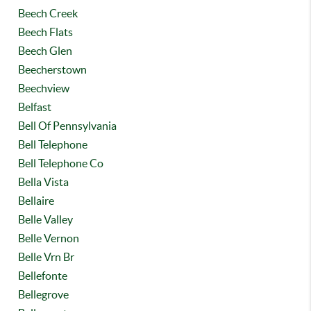
Beech Creek
Beech Flats
Beech Glen
Beecherstown
Beechview
Belfast
Bell Of Pennsylvania
Bell Telephone
Bell Telephone Co
Bella Vista
Bellaire
Belle Valley
Belle Vernon
Belle Vrn Br
Bellefonte
Bellegrove