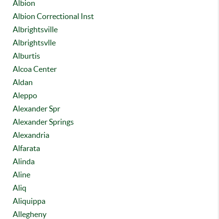
Albion
Albion Correctional Inst
Albrightsville
Albrightsvlle
Alburtis
Alcoa Center
Aldan
Aleppo
Alexander Spr
Alexander Springs
Alexandria
Alfarata
Alinda
Aline
Aliq
Aliquippa
Allegheny