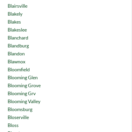
Blairsville
Blakely
Blakes
Blakeslee
Blanchard
Blandburg
Blandon
Blawnox
Bloomfield
Blooming Glen
Blooming Grove
Blooming Grv
Blooming Valley
Bloomsburg
Bloserville
Bloss