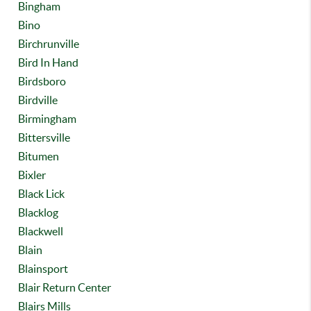
Bingham
Bino
Birchrunville
Bird In Hand
Birdsboro
Birdville
Birmingham
Bittersville
Bitumen
Bixler
Black Lick
Blacklog
Blackwell
Blain
Blainsport
Blair Return Center
Blairs Mills