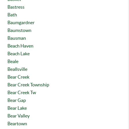
Bastress
Bath
Baumgardner
Baumstown
Bausman
Beach Haven
Beach Lake
Beale
Beallsville
Bear Creek
Bear Creek Township
Bear Creek Tw
Bear Gap
Bear Lake
Bear Valley
Beartown