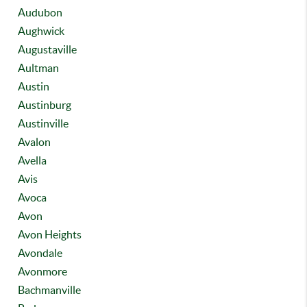
Audubon
Aughwick
Augustaville
Aultman
Austin
Austinburg
Austinville
Avalon
Avella
Avis
Avoca
Avon
Avon Heights
Avondale
Avonmore
Bachmanville