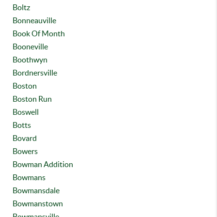
Boltz
Bonneauville
Book Of Month
Booneville
Boothwyn
Bordnersville
Boston
Boston Run
Boswell
Botts
Bovard
Bowers
Bowman Addition
Bowmans
Bowmansdale
Bowmanstown
Bowmansville