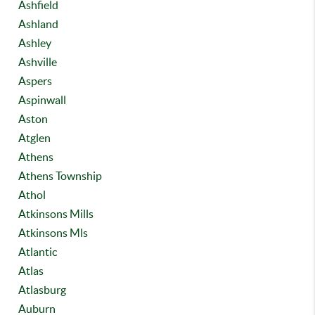
Ashfield
Ashland
Ashley
Ashville
Aspers
Aspinwall
Aston
Atglen
Athens
Athens Township
Athol
Atkinsons Mills
Atkinsons Mls
Atlantic
Atlas
Atlasburg
Auburn