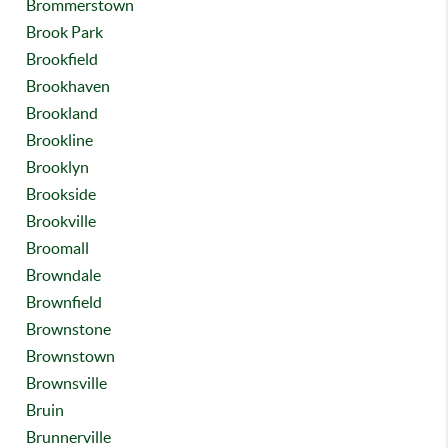
Brommerstown
Brook Park
Brookfield
Brookhaven
Brookland
Brookline
Brooklyn
Brookside
Brookville
Broomall
Browndale
Brownfield
Brownstone
Brownstown
Brownsville
Bruin
Brunnerville