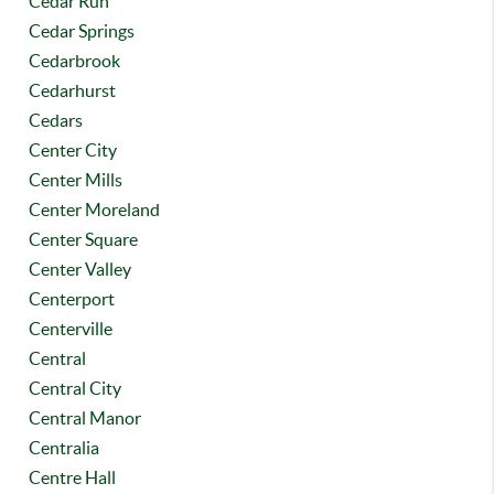
Cedar Run
Cedar Springs
Cedarbrook
Cedarhurst
Cedars
Center City
Center Mills
Center Moreland
Center Square
Center Valley
Centerport
Centerville
Central
Central City
Central Manor
Centralia
Centre Hall