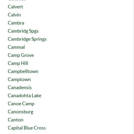
Calvert
Calvin
Cambra
Cambridg Spgs
Cambridge Springs
Cammal
Camp Grove
Camp Hill
Campbelltown
Camptown
Canadensis
Canadohta Lake
Canoe Camp
Canonsburg
Canton
Capital Blue Cross