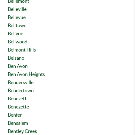
Bellemont
Belleville
Bellevue
Belltown
Bellvue
Bellwood
Belmont Hills
Belsano
Ben Avon
Ben Avon Heights
Bendersville
Bendertown
Benezett
Benezette
Benfer
Bensalem
Bentley Creek