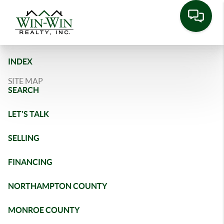
INDEX
SITE MAP
SEARCH
LET'S TALK
SELLING
FINANCING
NORTHAMPTON COUNTY
MONROE COUNTY