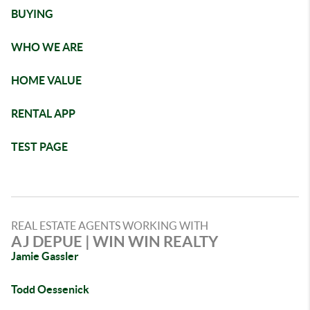
BUYING
WHO WE ARE
HOME VALUE
RENTAL APP
TEST PAGE
REAL ESTATE AGENTS WORKING WITH
AJ DEPUE | WIN WIN REALTY
Jamie Gassler
Todd Oessenick