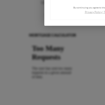
Who We Are
By continuing you agree to the
Privacy Policy
|
Connect
MORTGAGE CALCULATOR