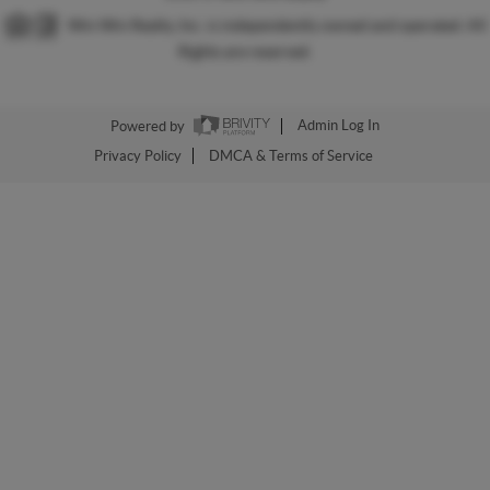
Win Win Realty, Inc. is independently owned and operated. All
Rights are reserved.
Powered by
Admin Log In
Privacy Policy
DMCA & Terms of Service