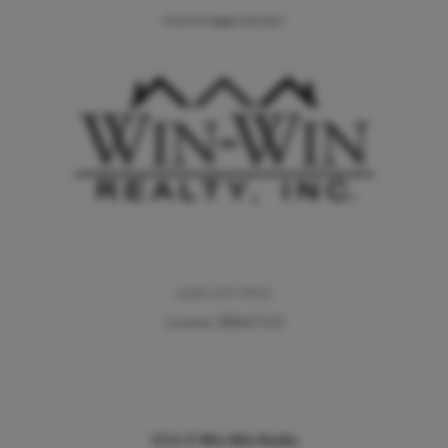
Home Mortgage Calculator
,
(610) 419-9455
License: RB067119
2026
©
Win Win Realty