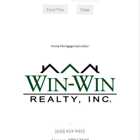
Home Mortgage Calculator
,
(610) 419-9455