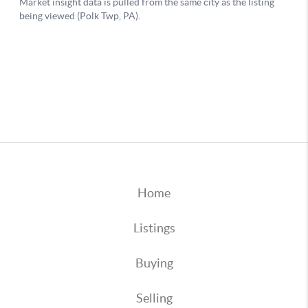
Home
Listings
Buying
Selling