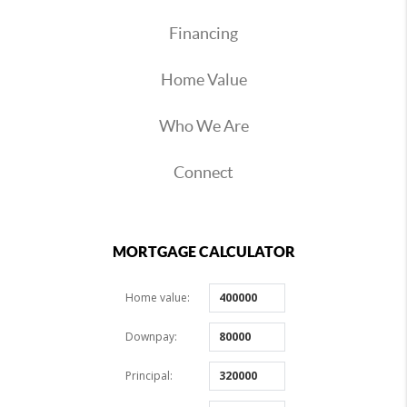
Financing
Home Value
Who We Are
Connect
MORTGAGE CALCULATOR